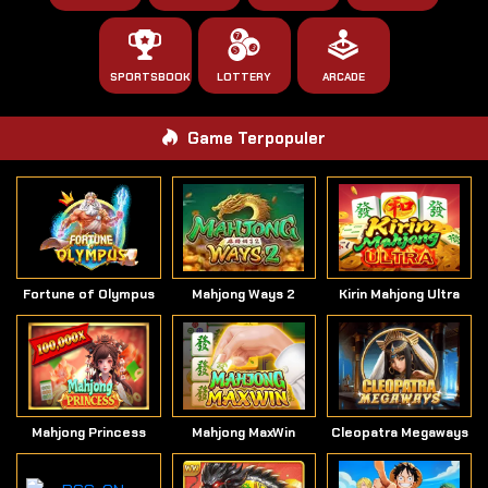
SPORTSBOOK
LOTTERY
ARCADE
Game Terpopuler
Fortune of Olympus
Mahjong Ways 2
Kirin Mahjong Ultra
Mahjong Princess
Mahjong MaxWin
Cleopatra Megaways