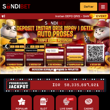
Daftar
Instan DEPO QRIS - SANDIBET TERCEPA
IDR
50,335,697,976
POPULAR
SLOT
LIVE GAME
CASINO